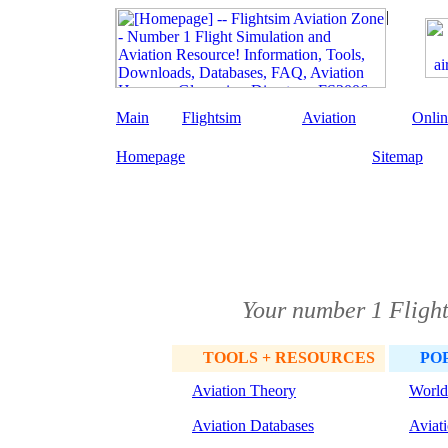
Main
Flightsim
Aviation
Onlin
Homepage
Sitemap
Your number 1 Flight
TOOLS + RESOURCES
PO
Aviation Theory
World
Aviation Databases
Aviat