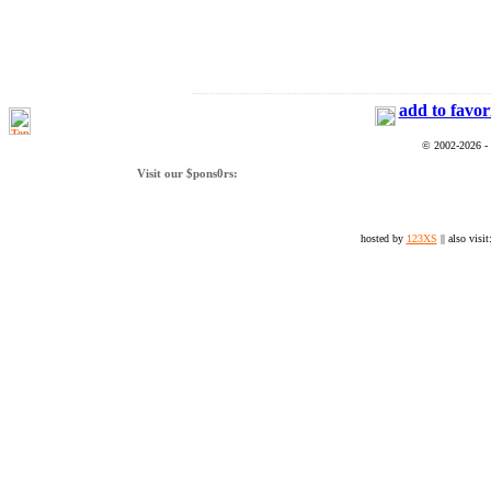
add to favor
© 2002-2026 -
Visit our $pons0rs:
hosted by
123XS
|| also visit