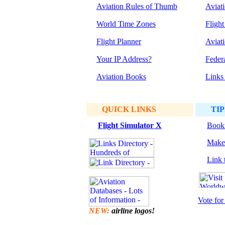
Aviation Rules of Thumb
Aviat
World Time Zones
Flight
Flight Planner
Aviat
Your IP Address?
Feder
Aviation Books
Links
QUICK LINKS
TIP
Flight Simulator
X
Bookm
Make 
Link t
Vote for 
NEW:
airline logos!