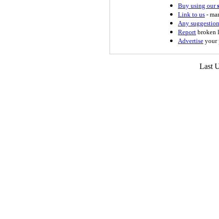
Buy using our
Link to us
- man
Any suggestion
Report
broken l
Advertise
your 
Last 