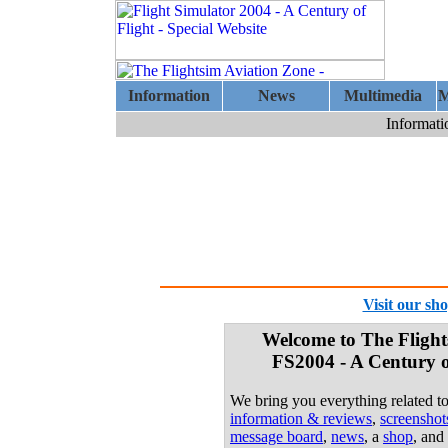
Information
News
Multimedia
M
Informati
Visit our sh
Welcome to The Flight
FS2004 - A Century of
We bring you everything related t
information & reviews
,
screensho
message board
,
news
, a
shop
, and