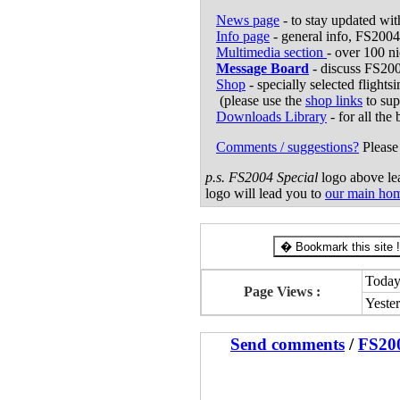
News page
- to stay updated wi
Info page
- general info, FS2004
Multimedia section
- over 100 n
Message Board
- discuss FS200
Shop
- specially selected flights
(please use the
shop links
to sup
Downloads Library
- for all the
Comments / suggestions?
Please 
p.s.
FS2004 Special
logo above lea
logo will lead you to
our main ho
� Bookmark this site !
Today
Page Views :
Yeste
Send comments
/
FS20